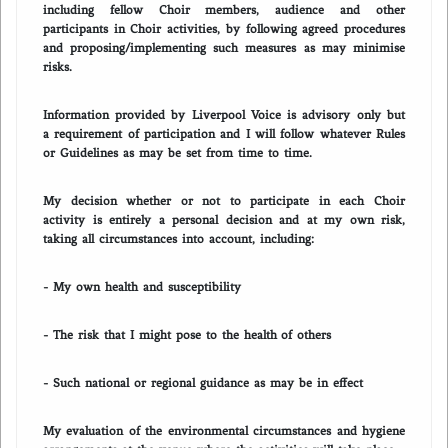
including fellow Choir members, audience and other
participants in Choir activities, by following agreed procedures
and proposing/implementing such measures as may minimise
risks.
Information provided by Liverpool Voice is advisory only but
a requirement of participation and I will follow whatever Rules
or Guidelines as may be set from time to time.
My decision whether or not to participate in each Choir
activity is entirely a personal decision and at my own risk,
taking all circumstances into account, including:
- My own health and susceptibility
- The risk that I might pose to the health of others
- Such national or regional guidance as may be in effect
My evaluation of the environmental circumstances and hygiene