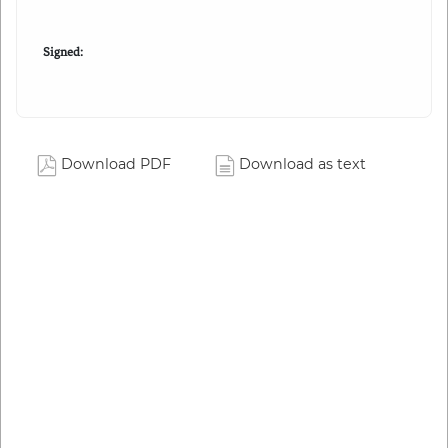
Signed:
Download PDF
Download as text