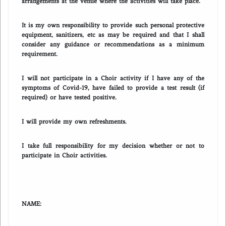
arrangements at the venue where the activities will take place.
It is my own responsibility to provide such personal protective
equipment, sanitizers, etc as may be required and that I shall
consider any guidance or recommendations as a minimum
requirement.
I will not participate in a Choir activity if I have any of the
symptoms of Covid-19, have failed to provide a test result (if
required) or have tested positive.
I will provide my own refreshments.
I take full responsibility for my decision whether or not to
participate in Choir activities.
NAME: