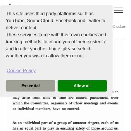
This site uses third party platforms such as
YouTube, SoundCloud, Facebook and Twitter to
About
Policies
Liverpool Voice - Choir Participation Disclaime
deliver content.
These services come with their own cookies and
tracking methods; to inform you of their existence
and to offer you the choice, please select
CHOIR PARTICIPATION
whether you wish to allow them or not.
DISCLAIMER
Cookie Policy
I acknowledge that:
Essential
Allow all
Coronavirus Covid-19 and such other biological hazards which
may arise from time to time are natural phenomena over
which the Committee, organisers of Choir meetings and events,
or individual members, have no control.
As an individual part of a group of amateur singers, each of us
has an equal part to play in ensuring safety of those around us,