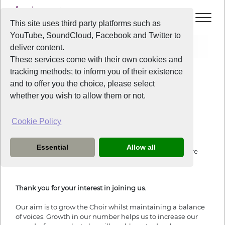
This site uses third party platforms such as
YouTube, SoundCloud, Facebook and Twitter to
Join
deliver content.
These services come with their own cookies and
tracking methods; to inform you of their existence
Join Us
and to offer you the choice, please select
whether you wish to allow them or not.
Cookie Policy
Joining Liverpool Voice
Essential
Allow all
If you wish to sign up, fill in the form below. All fields are
required.
Thank you for your interest in joining us.
Our aim is to grow the Choir whilst maintaining a balance
of voices. Growth in our number helps us to increase our