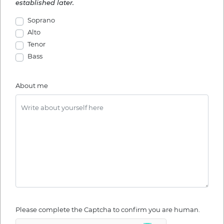
established later.
Soprano
Alto
Tenor
Bass
About me
Please complete the Captcha to confirm you are human.