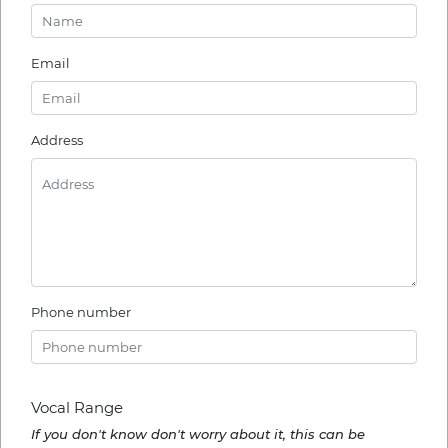
Email
Address
Phone number
Vocal Range
If you don't know don't worry about it, this can be