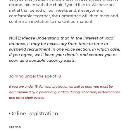
do and join in with the choir if you’d like to. We have an
initial trial period of four weeks and, if everyone is
comfortable together, the Committee will then meet and
confirm an invitation to make it permanent.
NOTE:
Please understand that, in the interest of vocal
balance, it may be necessary from time to time to
suspend recruitment in one voice section, in which case,
if you agree, we’ll keep your details and contact you as
soon as a suitable vacancy exists.
Joining under the age of 18.
If you are under 18, for your protection as well as ours, you must be
accompanied by a parent or guardian during rehearsals, performances
and other choir events.
Online Registration
Name