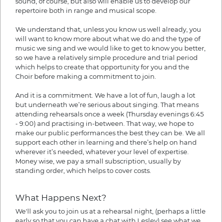
sound, of course, but also will enable us to develop our
repertoire both in range and musical scope.
We understand that, unless you know us well already, you
will want to know more about what we do and the type of
music we sing and we would like to get to know you better,
so we have a relatively simple procedure and trial period
which helps to create that opportunity for you and the
Choir before making a commitment to join.
And it is a commitment. We have a lot of fun, laugh a lot
but underneath we’re serious about singing. That means
attending rehearsals once a week (Thursday evenings 6:45
- 9:00) and practising in-between. That way, we hope to
make our public performances the best they can be. We all
support each other in learning and there’s help on hand
wherever it’s needed, whatever your level of expertise.
Money wise, we pay a small subscription, usually by
standing order, which helps to cover costs.
What Happens Next?
We'll ask you to join us at a rehearsal night, (perhaps a little
early so that you can have a chat with Lesley) see what we