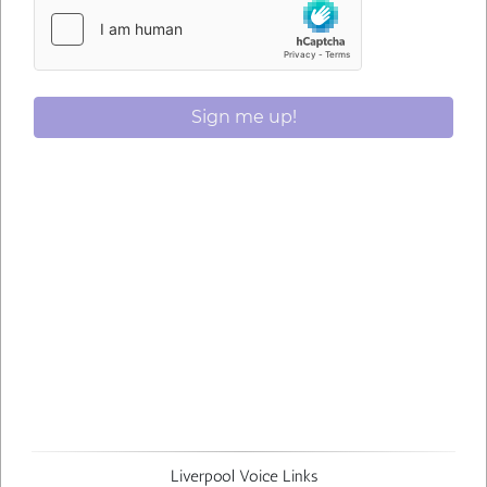
Sign me up!
Liverpool Voice Links