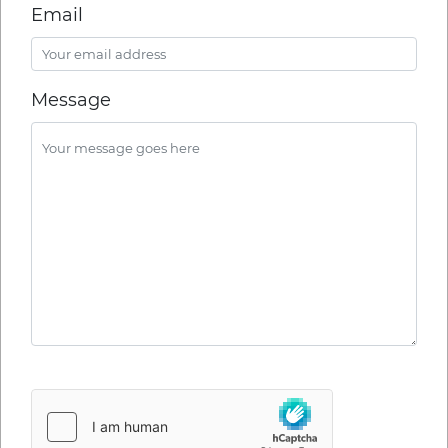
Email
Message