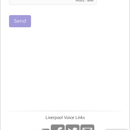
Send
Liverpool Voice Links