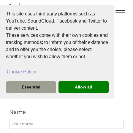
This site uses third party platforms such as
YouTube, SoundCloud, Facebook and Twitter to
Contact
General
deliver content.
These services come with their own cookies and
tracking methods; to inform you of their existence
Contact Liverpool Voice
and to offer you the choice, please select
whether you wish to allow them or not.
Cookie Policy
General enquiries
Essential
Allow all
If you have any enquiries please do not hesitate to ask
them here.
Name