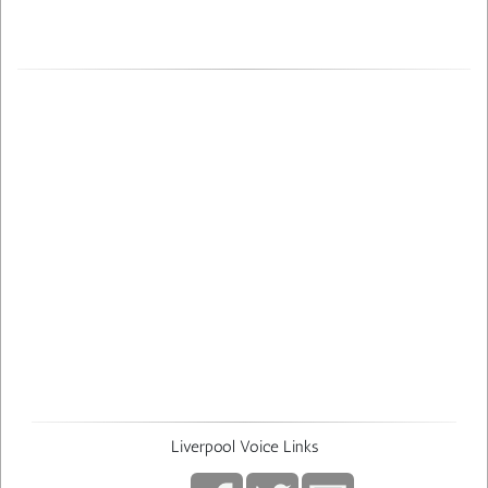
Liverpool Voice Links