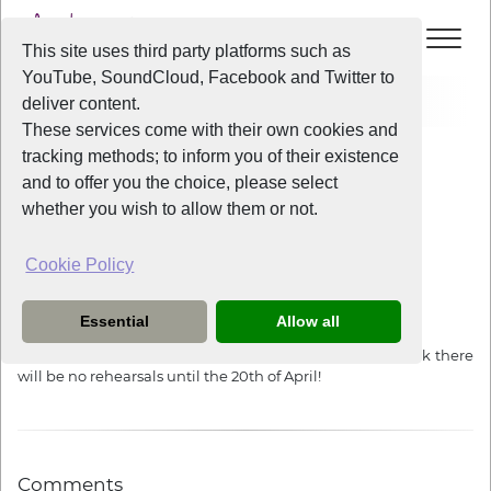
This site uses third party platforms such as
YouTube, SoundCloud, Facebook and Twitter to
Home
News
Easter Break Reminder
deliver content.
These services come with their own cookies and
tracking methods; to inform you of their existence
News
and to offer you the choice, please select
whether you wish to allow them or not.
Cookie Policy
3 years ago
Easter Break Reminder
Essential
Allow all
Due to the Unitarian church closing for their Easter break there
will be no rehearsals until the 20th of April!
Comments