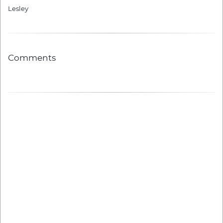
Lesley
Comments