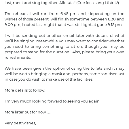
last, meet and sing together. Alleluia!! (Cue for a song I think!)
The rehearsal will run from 6.45 pm and, depending on the
wishes of those present, will finish sometime between 8.30 and
9.00 pm; I noted last night that it was still light at gone 9.15 pm.
I will be sending out another email later with details of what
we’ll be singing, meanwhile you may want to consider whether
you need to bring something to sit on, though you may be
prepared to stand for the duration. Also, please bring your own
refreshments.
We have been given the option of using the toilets and it may
well be worth bringing a mask and, perhaps, some sanitiser just
in case you do wish to make use of the facilities.
More details to follow.
I’m very much looking forward to seeing you again.
More later but for now……
Very best wishes,