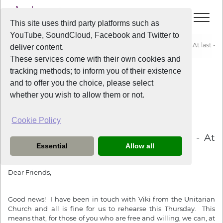
This site uses third party platforms such as
YouTube, SoundCloud, Facebook and Twitter to
Home
News
Liverpool Voice Rehearsal, 8th of July - At last - a 
deliver content.
These services come with their own cookies and
tracking methods; to inform you of their existence
News
and to offer you the choice, please select
whether you wish to allow them or not.
Cookie Policy
5 years ago
Liverpool Voice Rehearsal, 8th of July - At
Essential
Allow all
last - a real rehearsal!
Dear Friends,
Good news! I have been in touch with Viki from the Unitarian
Church and all is fine for us to rehearse this Thursday. This
means that, for those of you who are free and willing, we can, at