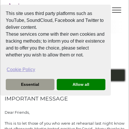
This site uses third party platforms such as
YouTube, SoundCloud, Facebook and Twitter to
Home
News
IMPORTANT MESSAGE
deliver content.
These services come with their own cookies and
tracking methods; to inform you of their existence
News
and to offer you the choice, please select
whether you wish to allow them or not.
Cookie Policy
COVID
Essential
Allow all
3 years ago
IMPORTANT MESSAGE
Dear Friends,
This is to let those of you who were at rehearsal last night know
that afterwards Martin tested positive for Covid. Many thanks to