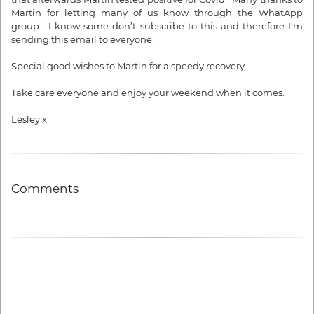
Martin for letting many of us know through the WhatApp
group. I know some don’t subscribe to this and therefore I’m
sending this email to everyone.
Special good wishes to Martin for a speedy recovery.
Take care everyone and enjoy your weekend when it comes.
Lesley x
Comments