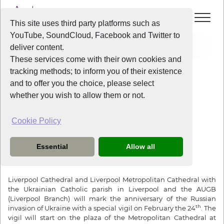
This site uses third party platforms such as
YouTube, SoundCloud, Facebook and Twitter to
Home
News
Vigil for Ukraine
deliver content.
These services come with their own cookies and
tracking methods; to inform you of their existence
News
and to offer you the choice, please select
whether you wish to allow them or not.
Cookie Policy
3 years ago
Vigil for Ukraine
Essential
Allow all
Friday February the 24th from 4:30pm
Liverpool Cathedral and Liverpool Metropolitan Cathedral with
the Ukrainian Catholic parish in Liverpool and the AUGB
(Liverpool Branch) will mark the anniversary of the Russian
th
invasion of Ukraine with a special vigil on February the 24
. The
vigil will start on the plaza of the Metropolitan Cathedral at