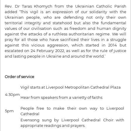
Rev. Dr Taras Khomych from the Ukrainian Catholic Parish
added ‘This vigil is an expression of our solidarity with the
Ukrainian people, who are defending not only their own
territorial integrity and statehood but also the fundamental
values of our civilisation such as freedom and human dignity
against the attacks of a ruthless authoritarian regime. We will
pray for all those who have sacrificed their lives in a struggle
against this vicious aggression, which started in 2014 but
escalated on 24 February 2022, as well as for the rule of justice
and lasting people in Ukraine and around the world.’
Order of service
Vigil starts at Liverpool Metropolitan Cathedral Plaza
4:30pm
Hear from speakers from a varietty of faiths
People free to make their own way to Liverpool
5pm
Cathedral
Evensong sung by Liverpool Cathedral Choir with
appropriate readings and prayers.