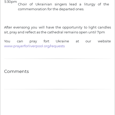
5:30pm
Choir of Ukrainian singers lead a liturgy of the
commemoration for the departed ones.
After evensong you will have the opportunity to light candles
sit, pray and reflect as the cathedral remains open until 7pm
You can pray fort Ukraine at our website
www.prayerforliverpool.org/requests
Comments