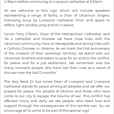
4:30pm before continuing at Liverpool cathedral at 5:30pm.
All are welcome to this vigil which will include speakers
representing a range of faiths, a choir of Ukrainian singers,
Evensong sung by Liverpool Cathedral Choir and space to
reflect, light candles, pray and sit in peace.
Canon Tony O’Brein, Dean of the Metropolitan Cathedral, said
‘As a cathedral and Diocese we have close links with the
Ukrainian community here on Merseyside and strong links with
a Catholic Diocese in Ukraine. As we mark the first anniversary
of the invasion of their sovereign territory, we stand with our
Ukrainian brothers and sisters to pray for an end to the conflict,
for peace and for a just settlement. We remember also the
many innocent people who have lost their lives as a result of
this war over the last 12 months.’
The Very Revd Dr Sue Jones Dean of Liverpool said ‘Liverpool
Cathedral stands for peace among all peoples and we offer our
prayers for peace, the people of Ukraine and those who have
come to our city to escape the trauma of war. This conflict has
affected many and daily we see people who need love and
support through the consequences of this terrible war. So, we
encourage all to come to be part of this special vigil.’