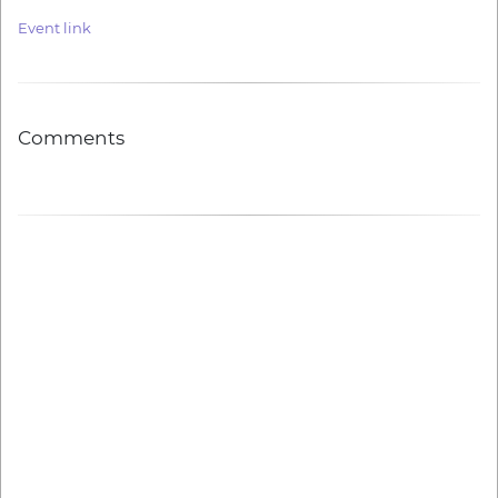
Event link
Comments