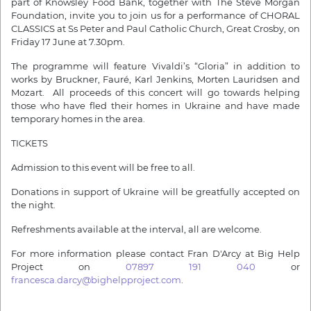
part of Knowsley Food Bank, together with The Steve Morgan
Foundation, invite you to join us for a performance of CHORAL
CLASSICS at Ss Peter and Paul Catholic Church, Great Crosby, on
Friday 17 June at 7.30pm.
The programme will feature Vivaldi’s “Gloria” in addition to
works by Bruckner, Fauré, Karl Jenkins, Morten Lauridsen and
Mozart. All proceeds of this concert will go towards helping
those who have fled their homes in Ukraine and have made
temporary homes in the area.
TICKETS
Admission to this event will be free to all.
Donations in support of Ukraine will be greatfully accepted on
the night.
Refreshments available at the interval, all are welcome.
For more information please contact Fran D'Arcy at Big Help
Project on
07897 191 040
or
francesca.darcy@bighelpproject.com
.