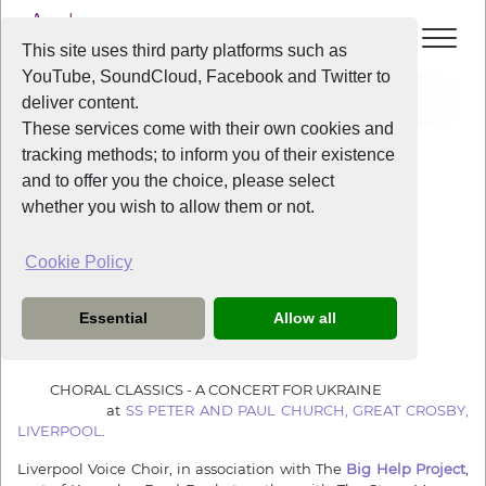
This site uses third party platforms such as
YouTube, SoundCloud, Facebook and Twitter to
Home
News
A Concert for Ukraine
deliver content.
These services come with their own cookies and
tracking methods; to inform you of their existence
News
and to offer you the choice, please select
whether you wish to allow them or not.
Cookie Policy
4 years ago
A Concert for Ukraine
Essential
Allow all
Liverpool Voice Choir present….
CHORAL CLASSICS - A CONCERT FOR UKRAINE
at
SS PETER AND PAUL CHURCH, GREAT CROSBY,
LIVERPOOL
.
Liverpool Voice Choir, in association with The
Big Help Project
,