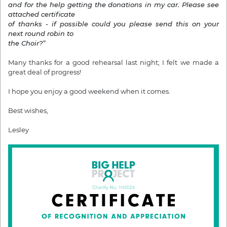
and for the help getting the donations in my car.
Please see
attached certificate
of thanks - if possible could you please send this
on your
next round robin to
the Choir?”
Many thanks for a good rehearsal last night; I felt we made a
great deal of progress!
I hope you enjoy a good weekend when it comes.
Best wishes,
Lesley