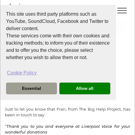
This site uses third party platforms such as
YouTube, SoundCloud, Facebook and Twitter to
Home
News
Thank you from Fran
deliver content.
These services come with their own cookies and
tracking methods; to inform you of their existence
News
and to offer you the choice, please select
whether you wish to allow them or not.
Cookie Policy
3 years ago
Thank you from Fran
Essential
Allow all
Dear Everyone,
Just to let you know that Fran, from The Big Help Project, has
been in touch to say:
“
Thank you to you and everyone at Liverpool Voice for your
wonderful donations