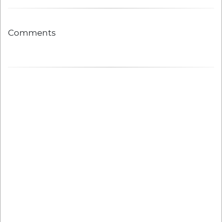
Comments