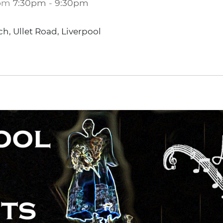
om
7:30pm
-
9:30pm
ch, Ullet Road, Liverpool