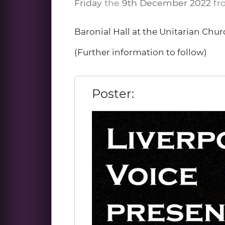
Friday
the
9th December 2022
fr
Baronial Hall at the Unitarian Chur
(Further information to follow)
Poster: