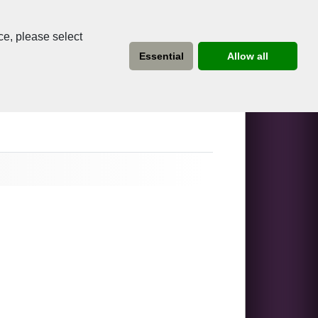
ce, please select
Essential
Allow all