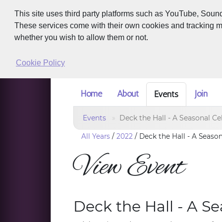
This site uses third party platforms such as YouTube, Soun
These services come with their own cookies and tracking met
whether you wish to allow them or not.
Cookie Policy
Home
About
Join
Events
Events
Deck the Hall - A Seasonal Ce
All Years
/
2022
/
Deck the Hall - A Seaso
View Event
Deck the Hall - A S