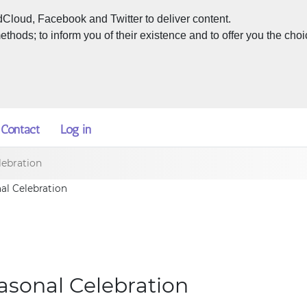
dCloud, Facebook and Twitter to deliver content.
hods; to inform you of their existence and to offer you the choi
Contact
Log in
lebration
nal Celebration
easonal Celebration