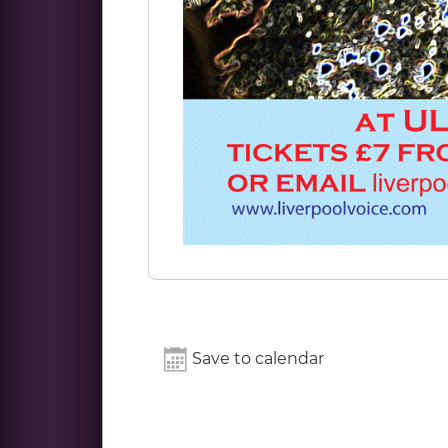
Save to calendar