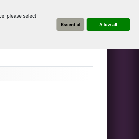
ce, please select
Essential
Allow all