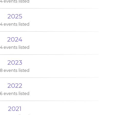
4 events listed
2025
4 events listed
2024
4 events listed
2023
8 events listed
2022
6 events listed
2021