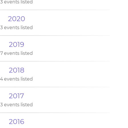
3 events listed
2020
3 events listed
2019
7 events listed
2018
4 events listed
2017
3 events listed
2016