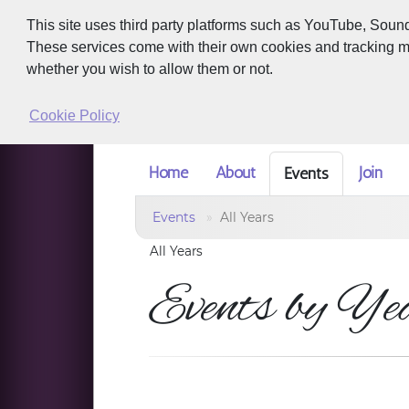
This site uses third party platforms such as YouTube, Soun
These services come with their own cookies and tracking met
whether you wish to allow them or not.
Cookie Policy
Home
About
Join
Events
Events
All Years
All Years
Events by Ye