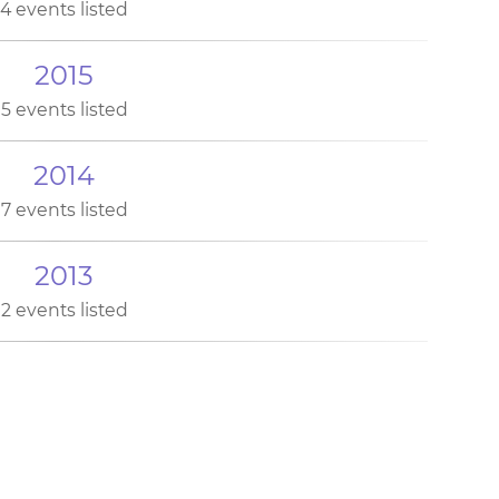
4 events listed
2015
5 events listed
2014
7 events listed
2013
2 events listed