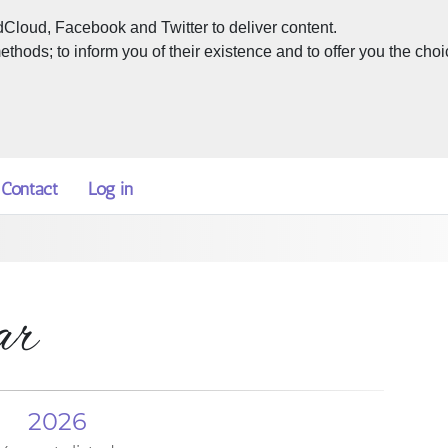
dCloud, Facebook and Twitter to deliver content.
hods; to inform you of their existence and to offer you the choi
Contact
Log in
ar
2026