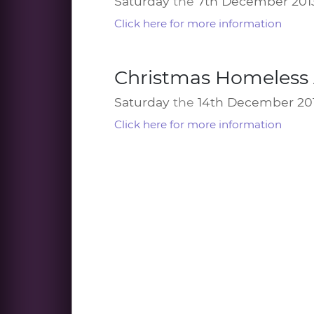
Saturday
the
7th December 201
Click here for more information
Christmas Homeless 
Saturday
the
14th December 20
Click here for more information