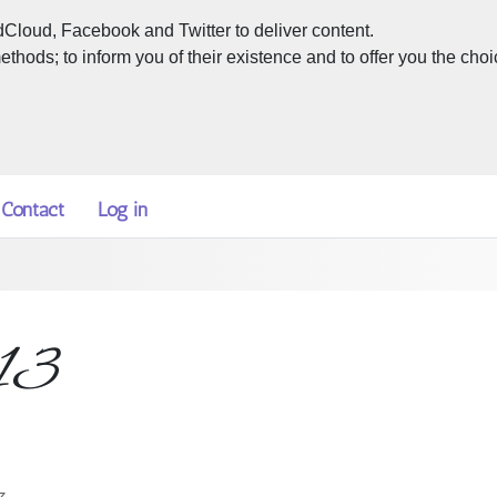
dCloud, Facebook and Twitter to deliver content.
hods; to inform you of their existence and to offer you the choi
Contact
Log in
013