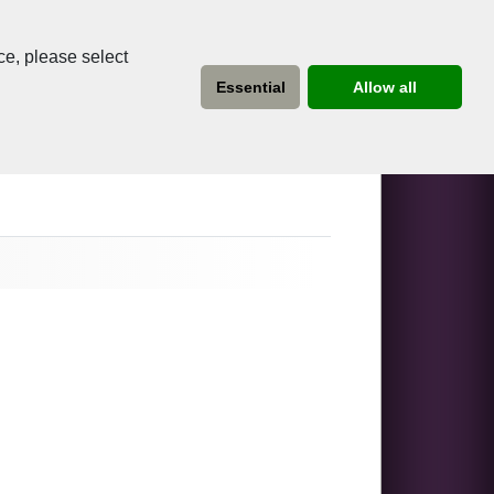
ce, please select
Essential
Allow all