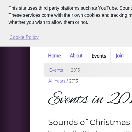
This site uses third party platforms such as YouTube, Soun
These services come with their own cookies and tracking met
whether you wish to allow them or not.
Cookie Policy
Home
About
Join
Events
Events
2013
All Years
/
2013
Events in 2
Sounds of Christmas