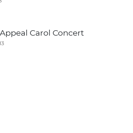
3
Appeal Carol Concert
13