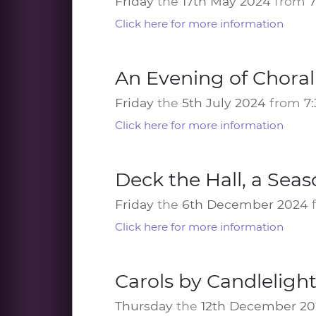
Friday
the
17th May 2024
from
Click here for more information
An Evening of Chora
Friday
the
5th July 2024
from
7
Click here for more information
Deck the Hall, a Seas
Friday
the
6th December 2024
Click here for more information
Carols by Candlelight
Thursday
the
12th December 2