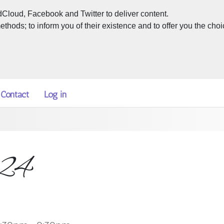
dCloud, Facebook and Twitter to deliver content.
hods; to inform you of their existence and to offer you the choi
Contact
Log in
024