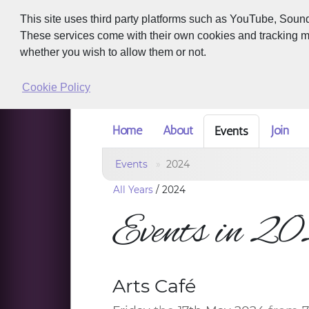
This site uses third party platforms such as YouTube, Soun
These services come with their own cookies and tracking met
whether you wish to allow them or not.
Cookie Policy
Home
About
Join
Events
Events
2024
All Years
/
2024
Events in 2
Arts Café