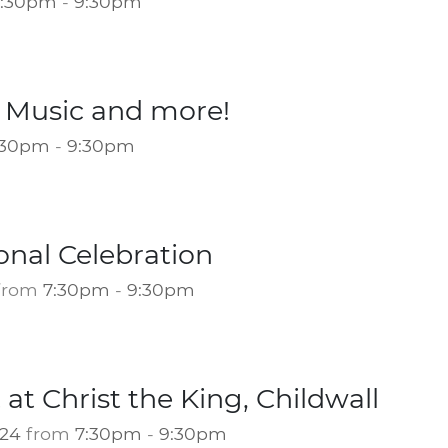
7:30pm
-
9:30pm
l Music and more!
:30pm
-
9:30pm
onal Celebration
from
7:30pm
-
9:30pm
 at Christ the King, Childwall
024
from
7:30pm
-
9:30pm