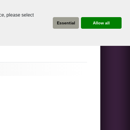
ce, please select
Essential
Allow all