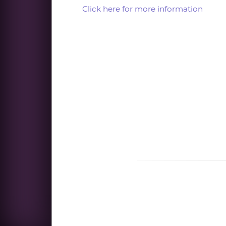
Click here for more information