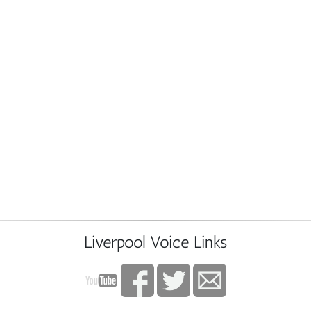
Liverpool Voice Links