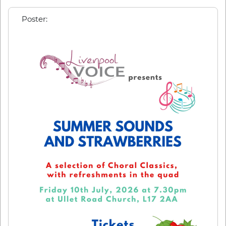
Poster: