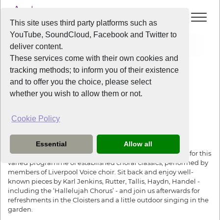
This site uses third party platforms such as
YouTube, SoundCloud, Facebook and Twitter to
Events
Summer Sounds and Strawberries
deliver content.
These services come with their own cookies and
All Years
/
2026
/
Summer Sounds and Strawberries
tracking methods; to inform you of their existence
View Event
and to offer you the choice, please select
whether you wish to allow them or not.
Summer Sounds and Strawberries
Cookie Policy
Friday
the
10th July 2026
Essential
Allow all
The Unitarian Church on Ullet Road is the perfect setting for this
varied programme of established choral classics, performed by
members of Liverpool Voice choir. Sit back and enjoy well-
known pieces by Karl Jenkins, Rutter, Tallis, Haydn, Handel -
including the ‘Hallelujah Chorus’ - and join us afterwards for
refreshments in the Cloisters and a little outdoor singing in the
garden.