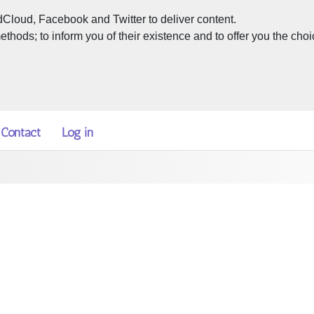
dCloud, Facebook and Twitter to deliver content.
hods; to inform you of their existence and to offer you the choi
Contact
Log in