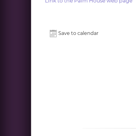
Link to the Palm House web page
Save to calendar