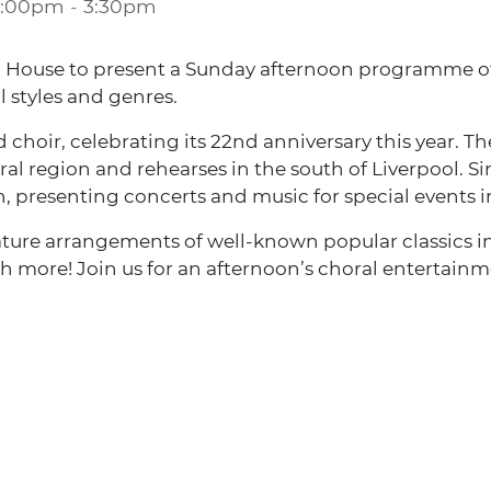
2:00pm
-
3:30pm
m House to present a Sunday afternoon programme of 
 styles and genres.
ed choir, celebrating its 22nd anniversary this year.
al region and rehearses in the south of Liverpool. Si
 presenting concerts and music for special events in
ture arrangements of well-known popular classics i
h more! Join us for an afternoon’s choral entertainm