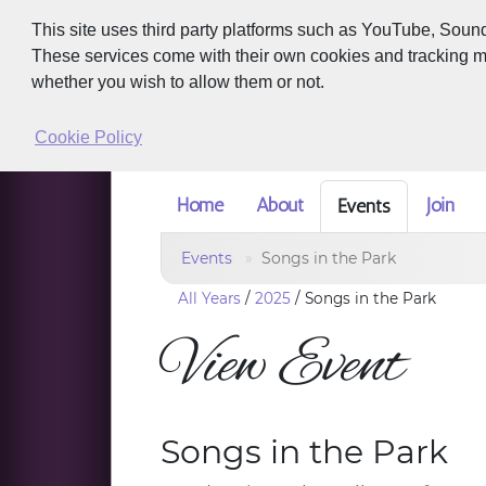
This site uses third party platforms such as YouTube, Soun
These services come with their own cookies and tracking met
whether you wish to allow them or not.
Cookie Policy
Home
About
Join
Events
Events
Songs in the Park
All Years
/
2025
/
Songs in the Park
View Event
Songs in the Park