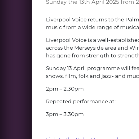
Sunday
the
13th April 2025
from
Liverpool Voice returns to the Pal
music from a wide range of musical
Liverpool Voice is a well-establish
across the Merseyside area and Wirr
has gone from strength to strength,
Sunday 13 April programme will fea
shows, film, folk and jazz- and muc
2pm – 2.30pm
Repeated performance at:
3pm – 3.30pm