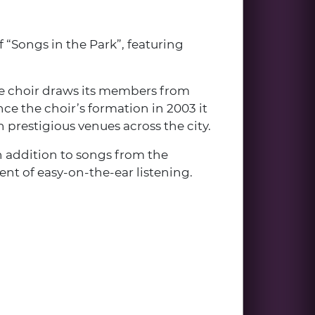
“Songs in the Park”, featuring
 The choir draws its members from
nce the choir’s formation in 2003 it
 prestigious venues across the city.
n addition to songs from the
ent of easy-on-the-ear listening.