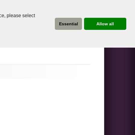
ce, please select
Essential
Allow all