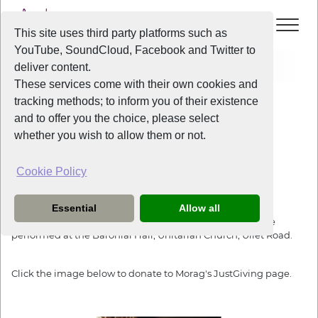
This site uses third party platforms such as
YouTube, SoundCloud, Facebook and Twitter to
Events
The Armed Man, Untarian Church
deliver content.
These services come with their own cookies and
All Years
/
2019
/
The Armed Man, Untarian Church
tracking methods; to inform you of their existence
View Event
and to offer you the choice, please select
whether you wish to allow them or not.
The Armed Man, Untarian Church
Cookie Policy
Saturday
the
5th October 2019
from
7:30pm
-
9:30pm
Essential
Allow all
The Armed Man: A Mass For Peace by Karl Jenkins is to be
performed at the Baronial Hall, Unitarian Church, Ullet Road.
Click the image below to donate to Morag's JustGiving page.