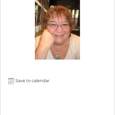
Save to calendar