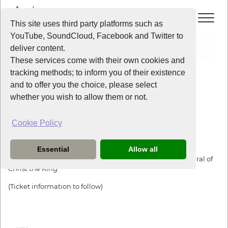
This site uses third party platforms such as
YouTube, SoundCloud, Facebook and Twitter to
Events
The Big Help Christmas Carol Concert
deliver content.
These services come with their own cookies and
All Years
/
2022
/
The Big Help Christmas Carol Concert
tracking methods; to inform you of their existence
View Event
and to offer you the choice, please select
whether you wish to allow them or not.
The Big Help Christmas Carol Concert
Cookie Policy
Friday
the
2nd December 2022
from
7:30pm
-
9:30pm
Essential
Allow all
This event will be at the Crypt of the Metropolitan Cathedral of
Christ the King
(Ticket information to follow)