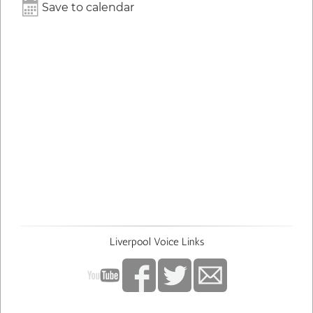
Save to calendar
Liverpool Voice Links