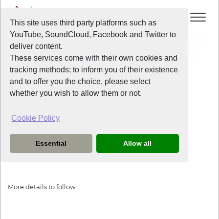
This site uses third party platforms such as
YouTube, SoundCloud, Facebook and Twitter to
Events
Prostate Cancer UK Carol Concert
deliver content.
These services come with their own cookies and
All Years
/
2023
/
Prostate Cancer UK Carol Concert
tracking methods; to inform you of their existence
View Event
and to offer you the choice, please select
whether you wish to allow them or not.
Prostate Cancer UK Carol Concert
Cookie Policy
Wednesday
the
13th December 2023
Essential
Allow all
This event will be at St George's Hall.
More details to follow...