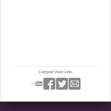
Liverpool Voice Links