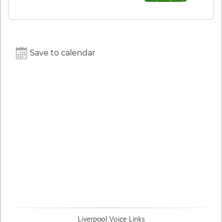
Save to calendar
Liverpool Voice Links