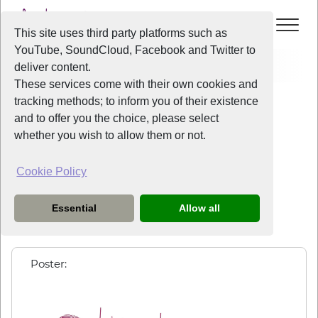
This site uses third party platforms such as
YouTube, SoundCloud, Facebook and Twitter to
Events
Spring Arts Café
deliver content.
These services come with their own cookies and
All Years
/
2026
/
Spring Arts Café
tracking methods; to inform you of their existence
View Event
and to offer you the choice, please select
whether you wish to allow them or not.
Spring Arts Café
Cookie Policy
Friday
the
8th May 2026
from
7:30pm
-
10:00pm
Essential
Allow all
More details to follow...
Poster: