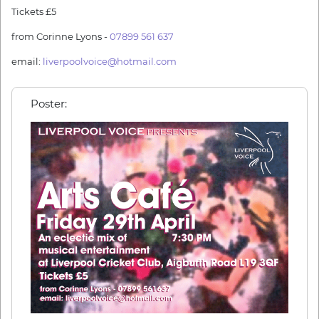
Tickets £5
from Corinne Lyons -
07899 561 637
email:
liverpoolvoice@hotmail.com
Poster: