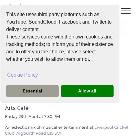
This site uses third party platforms such as
YouTube, SoundCloud, Facebook and Twitter to
Events
Liverpool Voice Arts Cafe
deliver content.
These services come with their own cookies and
All Years
/
2016
/
Liverpool Voice Arts Cafe
tracking methods; to inform you of their existence
View Event
and to offer you the choice, please select
whether you wish to allow them or not.
Liverpool Voice Arts Cafe
Cookie Policy
Friday
the
29th April 2016
from
7:30pm
-
10:00pm
Essential
Allow all
LIVERPOOL VOICE
presents
Arts
Café
Friday 29th April at
7:30 PM
An eclectic mix of musical entertainment at
Liverpool Cricket
Club, Aigburth Road L19 3QF