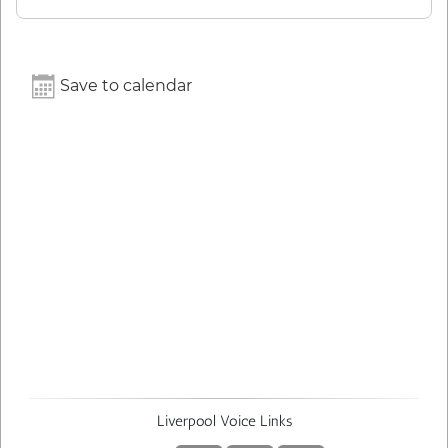
Save to calendar
Liverpool Voice Links