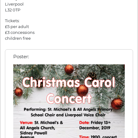
Liverpool
L32 0TP
Tickets:
£5 per adult
£3 concessions
children free
Poster: