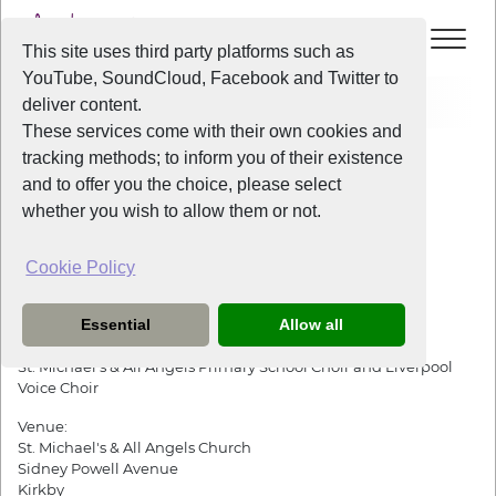
This site uses third party platforms such as
YouTube, SoundCloud, Facebook and Twitter to
Events
Liverpool Voice at The Big Help Project
deliver content.
These services come with their own cookies and
All Years
/
2019
/
Liverpool Voice at The Big Help Project
tracking methods; to inform you of their existence
View Event
and to offer you the choice, please select
whether you wish to allow them or not.
Liverpool Voice at The Big Help Project
Cookie Policy
Friday
the
13th December 2019
from
8:30pm
-
10:30pm
Essential
Allow all
Performing:
St. Michael's & All Angels Primary School Choir and Liverpool
Voice Choir
Venue:
St. Michael's & All Angels Church
Sidney Powell Avenue
Kirkby