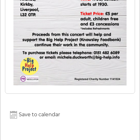
Save to calendar